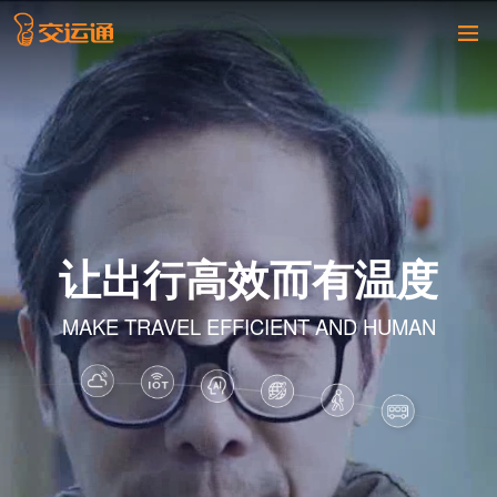
让出行高效而有温度
MAKE TRAVEL EFFICIENT AND HUMAN